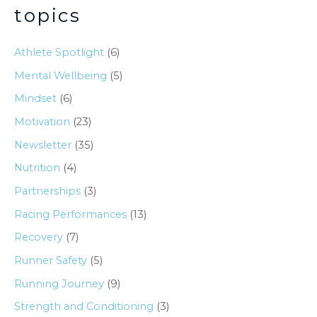
topics
Athlete Spotlight
(6)
Mental Wellbeing
(5)
Mindset
(6)
Motivation
(23)
Newsletter
(35)
Nutrition
(4)
Partnerships
(3)
Racing Performances
(13)
Recovery
(7)
Runner Safety
(5)
Running Journey
(9)
Strength and Conditioning
(3)