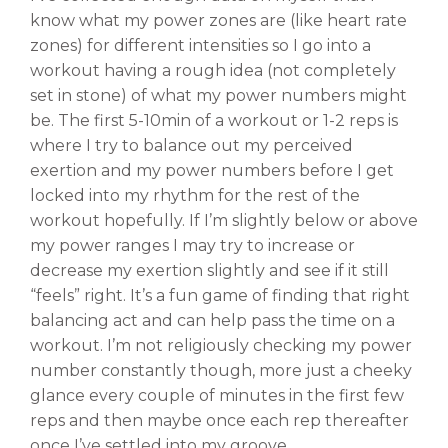
know what my power zones are (like heart rate
zones) for different intensities so I go into a
workout having a rough idea (not completely
set in stone) of what my power numbers might
be. The first 5-10min of a workout or 1-2 reps is
where I try to balance out my perceived
exertion and my power numbers before I get
locked into my rhythm for the rest of the
workout hopefully. If I’m slightly below or above
my power ranges I may try to increase or
decrease my exertion slightly and see if it still
“feels” right. It’s a fun game of finding that right
balancing act and can help pass the time on a
workout. I’m not religiously checking my power
number constantly though, more just a cheeky
glance every couple of minutes in the first few
reps and then maybe once each rep thereafter
once I’ve settled into my groove.