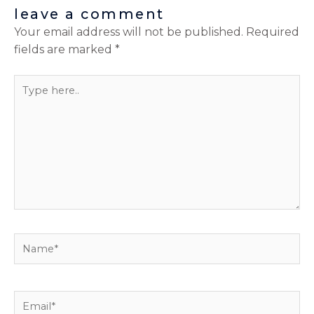
leave a comment
Your email address will not be published.
Required
fields are marked
*
Type
here..
Name*
Email*