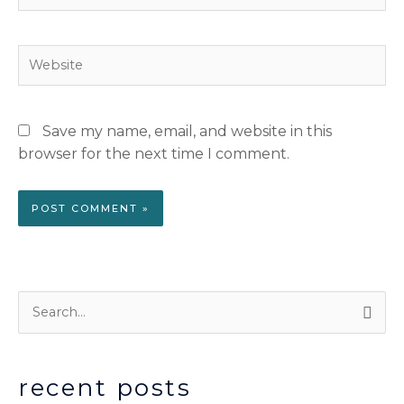
Website
Save my name, email, and website in this
browser for the next time I comment.
S
e
a
recent posts
r