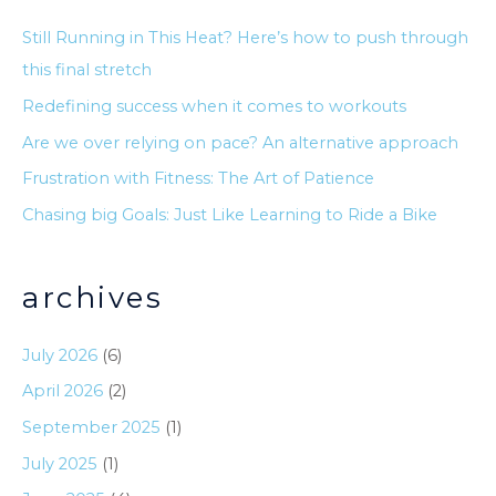
c
Still Running in This Heat? Here’s how to push through
h
this final stretch
f
Redefining success when it comes to workouts
o
Are we over relying on pace? An alternative approach
r
Frustration with Fitness: The Art of Patience
:
Chasing big Goals: Just Like Learning to Ride a Bike
archives
July 2026
(6)
April 2026
(2)
September 2025
(1)
July 2025
(1)