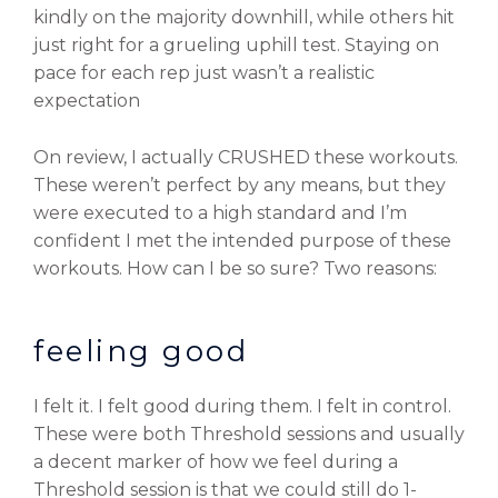
kindly on the majority downhill, while others hit
just right for a grueling uphill test. Staying on
pace for each rep just wasn’t a realistic
expectation
On review, I actually CRUSHED these workouts.
These weren’t perfect by any means, but they
were executed to a high standard and I’m
confident I met the intended purpose of these
workouts. How can I be so sure? Two reasons:
feeling good
I felt it. I felt good during them. I felt in control.
These were both Threshold sessions and usually
a decent marker of how we feel during a
Threshold session is that we could still do 1-