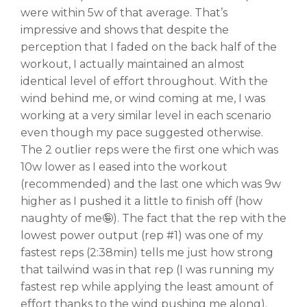
were within 5w of that average. That’s
impressive and shows that despite the
perception that I faded on the back half of the
workout, I actually maintained an almost
identical level of effort throughout. With the
wind behind me, or wind coming at me, I was
working at a very similar level in each scenario
even though my pace suggested otherwise.
The 2 outlier reps were the first one which was
10w lower as I eased into the workout
(recommended) and the last one which was 9w
higher as I pushed it a little to finish off (how
naughty of me🤪). The fact that the rep with the
lowest power output (rep #1) was one of my
fastest reps (2:38min) tells me just how strong
that tailwind was in that rep (I was running my
fastest rep while applying the least amount of
effort thanks to the wind pushing me along).