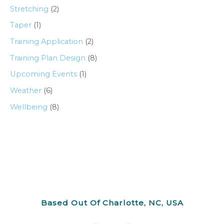
Stretching
(2)
Taper
(1)
Training Application
(2)
Training Plan Design
(8)
Upcoming Events
(1)
Weather
(6)
Wellbeing
(8)
Based Out Of Charlotte, NC, USA
F
I