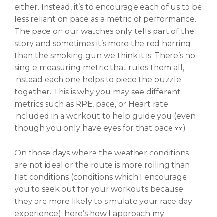
either. Instead, it’s to encourage each of us to be
less reliant on pace as a metric of performance.
The pace on our watches only tells part of the
story and sometimes it’s more the red herring
than the smoking gun we think it is. There’s no
single measuring metric that rules them all,
instead each one helps to piece the puzzle
together. This is why you may see different
metrics such as RPE, pace, or Heart rate
included in a workout to help guide you (even
though you only have eyes for that pace 👀).
On those days where the weather conditions
are not ideal or the route is more rolling than
flat conditions (conditions which I encourage
you to seek out for your workouts because
they are more likely to simulate your race day
experience), here’s how I approach my