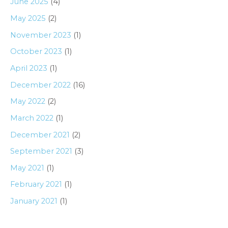
June 2025
(4)
May 2025
(2)
November 2023
(1)
October 2023
(1)
April 2023
(1)
December 2022
(16)
May 2022
(2)
March 2022
(1)
December 2021
(2)
September 2021
(3)
May 2021
(1)
February 2021
(1)
January 2021
(1)