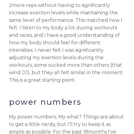
2more reps without having to significantly
increase exertion levels while maintaining the
same level of performance. This matched how I
felt. I listen to my body a lot during workouts
and races, and I have a good understanding of
how my body should feel for different
intensities. I never felt I was significantly
adjusting my exertion levels during the
workouts, some sucked more than others (that
wind 😮‍💨), but they all felt similar in the moment.
This is a great starting point.
power numbers
My power numbers. My what? Things are about
to get a little nerdy, but I’ll try to keep it as
simple as possible. For the past 18months I’ve