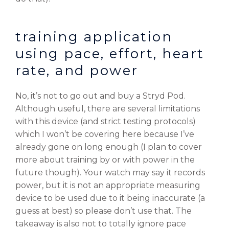
training application
using pace, effort, heart
rate, and power
No, it’s not to go out and buy a Stryd Pod.
Although useful, there are several limitations
with this device (and strict testing protocols)
which I won’t be covering here because I’ve
already gone on long enough (I plan to cover
more about training by or with power in the
future though). Your watch may say it records
power, but it is not an appropriate measuring
device to be used due to it being inaccurate (a
guess at best) so please don’t use that. The
takeaway is also not to totally ignore pace