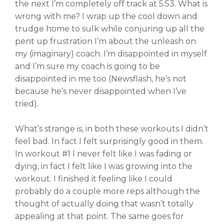
the next I’m completely off track at 5:53. What is
wrong with me? I wrap up the cool down and
trudge home to sulk while conjuring up all the
pent up frustration I’m about the unleash on
my (imaginary) coach. I’m disappointed in myself
and I’m sure my coach is going to be
disappointed in me too (Newsflash, he’s not
because he’s never disappointed when I’ve
tried).
What’s strange is, in both these workouts I didn’t
feel bad. In fact I felt surprisingly good in them.
In workout #1 I never felt like I was fading or
dying, in fact I felt like I was growing into the
workout. I finished it feeling like I could
probably do a couple more reps although the
thought of actually doing that wasn’t totally
appealing at that point. The same goes for