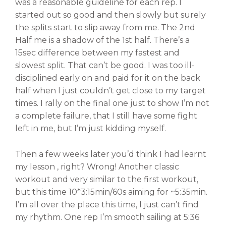
was a reasonable guideline for each rep. I
started out so good and then slowly but surely
the splits start to slip away from me. The 2nd
Half me is a shadow of the 1st half. There’s a
15sec difference between my fastest and
slowest split. That can’t be good. I was too ill-
disciplined early on and paid for it on the back
half when I just couldn’t get close to my target
times. I rally on the final one just to show I’m not
a complete failure, that I still have some fight
left in me, but I’m just kidding myself.
Then a few weeks later you’d think I had learnt
my lesson , right? Wrong! Another classic
workout and very similar to the first workout,
but this time 10*3:15min/60s aiming for ~5:35min.
I’m all over the place this time, I just can’t find
my rhythm. One rep I’m smooth sailing at 5:36