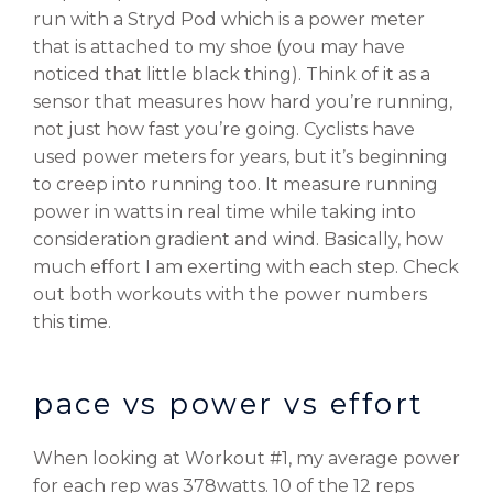
run with a Stryd Pod which is a power meter
that is attached to my shoe (you may have
noticed that little black thing). Think of it as a
sensor that measures how hard you’re running,
not just how fast you’re going. Cyclists have
used power meters for years, but it’s beginning
to creep into running too. It measure running
power in watts in real time while taking into
consideration gradient and wind. Basically, how
much effort I am exerting with each step. Check
out both workouts with the power numbers
this time.
pace vs power vs effort
When looking at Workout #1, my average power
for each rep was 378watts. 10 of the 12 reps