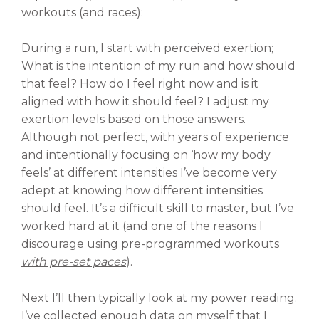
workouts (and races):
During a run, I start with perceived exertion;
What is the intention of my run and how should
that feel? How do I feel right now and is it
aligned with how it should feel? I adjust my
exertion levels based on those answers.
Although not perfect, with years of experience
and intentionally focusing on ‘how my body
feels’ at different intensities I’ve become very
adept at knowing how different intensities
should feel. It’s a difficult skill to master, but I’ve
worked hard at it (and one of the reasons I
discourage using pre-programmed workouts
with pre-set paces
).
Next I’ll then typically look at my power reading.
I’ve collected enough data on myself that I