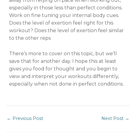
away from relying on pace when working out,
especially in those less than perfect conditions.
Work on fine tuning your internal body cues.
Does the level of exertion feel right for this
workout? Does the level of exertion feel similar
to the other reps
There’s more to cover on this topic, but we’ll
save that for another day. I hope this at least
gives you food for thought and you begin to
view and interpret your workouts differently,
especially when not done in perfect conditions.
←
Previous Post
Next Post
→