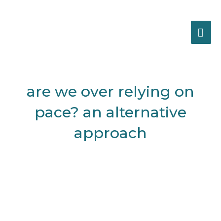
Skip
MA
to
content
ME
Post
navigation
are we over relying on
pace? an alternative
approach