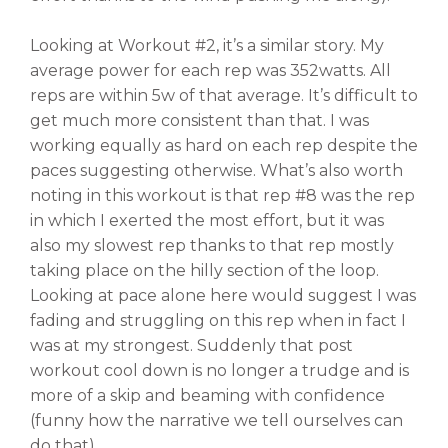
Looking at Workout #2, it’s a similar story. My
average power for each rep was 352watts. All
reps are within 5w of that average. It’s difficult to
get much more consistent than that. I was
working equally as hard on each rep despite the
paces suggesting otherwise. What’s also worth
noting in this workout is that rep #8 was the rep
in which I exerted the most effort, but it was
also my slowest rep thanks to that rep mostly
taking place on the hilly section of the loop.
Looking at pace alone here would suggest I was
fading and struggling on this rep when in fact I
was at my strongest. Suddenly that post
workout cool down is no longer a trudge and is
more of a skip and beaming with confidence
(funny how the narrative we tell ourselves can
do that).