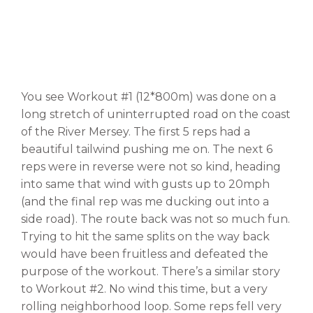
You see Workout #1 (12*800m) was done on a
long stretch of uninterrupted road on the coast
of the River Mersey. The first 5 reps had a
beautiful tailwind pushing me on. The next 6
reps were in reverse were not so kind, heading
into same that wind with gusts up to 20mph
(and the final rep was me ducking out into a
side road). The route back was not so much fun.
Trying to hit the same splits on the way back
would have been fruitless and defeated the
purpose of the workout. There’s a similar story
to Workout #2. No wind this time, but a very
rolling neighborhood loop. Some reps fell very