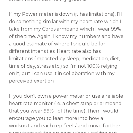
If my Power meter is down (it has limitations), I’ll
do something similar with my heart rate which I
take from my Coros armband which I wear 99%
of the time. Again, I know my numbers and have
a good estimate of where I should be for
different intensities. Heart rate also has
limitations (impacted by sleep, medication, diet,
time of day, stress etc.) so I’m not 100% relying
on it, but I can use it in collaboration with my
perceived exertion.
If you don’t own a power meter or use a reliable
heart rate monitor (i.e. a chest strap or armband
that you wear 99%+ of the time), then I would
encourage you to lean more into how a
workout and each rep ‘feels’ and move further