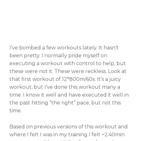
I’ve bombed a few workouts lately. It hasn’t
been pretty. I normally pride myself on
executing a workout with control to help, but
these were not it. These were reckless. Look at
that first workout of 12*800m/60s. It’s a juicy
workout, but I’ve done this workout many a
time. I know it well and have executed it well in
the past hitting “the right” pace, but not this
time.
Based on previous versions of this workout and
where I felt I was in my training I felt ~2:40min