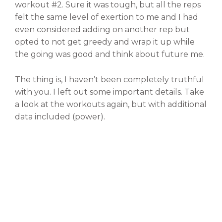
workout #2. Sure it was tough, but all the reps
felt the same level of exertion to me and I had
even considered adding on another rep but
opted to not get greedy and wrap it up while
the going was good and think about future me.
The thing is, I haven’t been completely truthful
with you. I left out some important details. Take
a look at the workouts again, but with additional
data included (power).